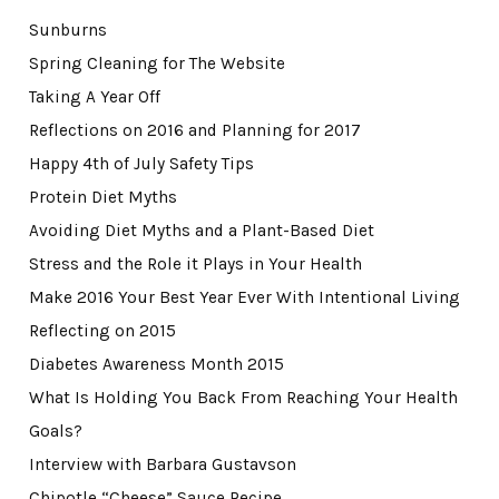
Sunburns
Spring Cleaning for The Website
Taking A Year Off
Reflections on 2016 and Planning for 2017
Happy 4th of July Safety Tips
Protein Diet Myths
Avoiding Diet Myths and a Plant-Based Diet
Stress and the Role it Plays in Your Health
Make 2016 Your Best Year Ever With Intentional Living
Reflecting on 2015
Diabetes Awareness Month 2015
What Is Holding You Back From Reaching Your Health
Goals?
Interview with Barbara Gustavson