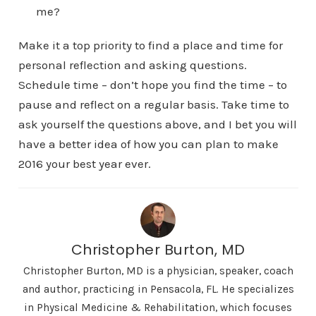
me?
Make it a top priority to find a place and time for
personal reflection and asking questions.
Schedule time – don’t hope you find the time – to
pause and reflect on a regular basis. Take time to
ask yourself the questions above, and I bet you will
have a better idea of how you can plan to make
2016 your best year ever.
Christopher Burton, MD
Christopher Burton, MD is a physician, speaker, coach
and author, practicing in Pensacola, FL. He specializes
in Physical Medicine & Rehabilitation, which focuses