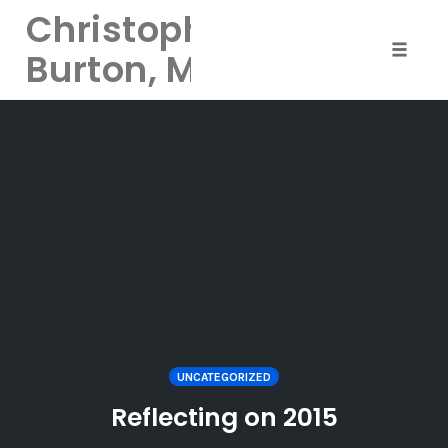
Christopher
Burton, MD
Toggle 
Skip
to
content
UNCATEGORIZED
Reflecting on 2015