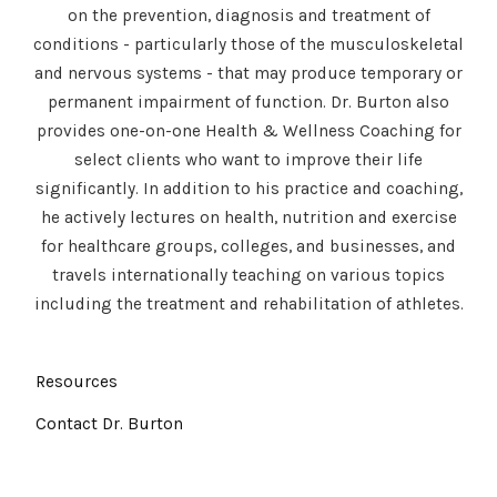
on the prevention, diagnosis and treatment of
conditions - particularly those of the musculoskeletal
and nervous systems - that may produce temporary or
permanent impairment of function. Dr. Burton also
provides one-on-one Health & Wellness Coaching for
select clients who want to improve their life
significantly. In addition to his practice and coaching,
he actively lectures on health, nutrition and exercise
for healthcare groups, colleges, and businesses, and
travels internationally teaching on various topics
including the treatment and rehabilitation of athletes.
Resources
Contact Dr. Burton