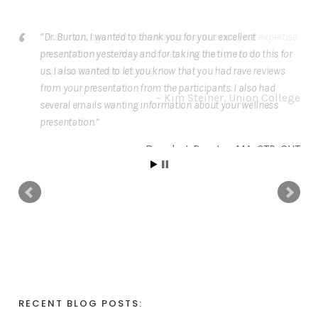
Dr. Burton, I wanted to thank you for your excellent
presentation yesterday and for taking the time to do this for
us. I also wanted to let you know that you had rave reviews
from your presentation from the participants. I also had
several emails wanting information about your wellness
presentation.
Brenda J. Royster
MA, OTR, CHT
RECENT BLOG POSTS: