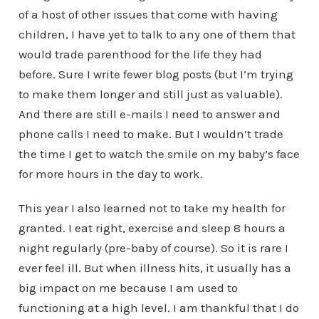
of a host of other issues that come with having
children, I have yet to talk to any one of them that
would trade parenthood for the life they had
before. Sure I write fewer blog posts (but I’m trying
to make them longer and still just as valuable).
And there are still e-mails I need to answer and
phone calls I need to make. But I wouldn’t trade
the time I get to watch the smile on my baby’s face
for more hours in the day to work.
This year I also learned not to take my health for
granted. I eat right, exercise and sleep 8 hours a
night regularly (pre-baby of course). So it is rare I
ever feel ill. But when illness hits, it usually has a
big impact on me because I am used to
functioning at a high level. I am thankful that I do