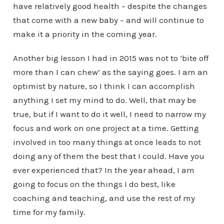
have relatively good health – despite the changes
that come with a new baby – and will continue to
make it a priority in the coming year.
Another big lesson I had in 2015 was not to ‘bite off
more than I can chew’ as the saying goes. I am an
optimist by nature, so I think I can accomplish
anything I set my mind to do. Well, that may be
true, but if I want to do it well, I need to narrow my
focus and work on one project at a time. Getting
involved in too many things at once leads to not
doing any of them the best that I could. Have you
ever experienced that? In the year ahead, I am
going to focus on the things I do best, like
coaching and teaching, and use the rest of my
time for my family.