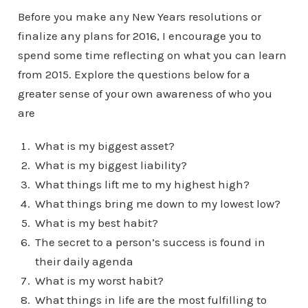
Before you make any New Years resolutions or
finalize any plans for 2016, I encourage you to
spend some time reflecting on what you can learn
from 2015. Explore the questions below for a
greater sense of your own awareness of who you
are
What is my biggest asset?
What is my biggest liability?
What things lift me to my highest high?
What things bring me down to my lowest low?
What is my best habit?
The secret to a person’s success is found in
their daily agenda
What is my worst habit?
What things in life are the most fulfilling to