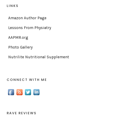
LINKS
Amazon Author Page
Lessons From Physiatry
AAPMR.org
Photo Gallery
Nutrilite Nutritional Supplement
CONNECT WITH ME
RAVE REVIEWS