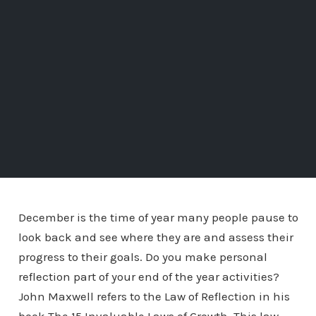
December is the time of year many people pause to
look back and see where they are and assess their
progress to their goals. Do you make personal
reflection part of your end of the year activities?
John Maxwell refers to the Law of Reflection in his