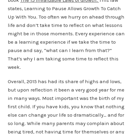
book
The 15 Invaluable Laws of Growth.
This law
states, Learning to Pause Allows Growth To Catch
Up With You. Too often we hurry on ahead through
life and don’t take time to reflect on what lessons
might be in those moments. Every experience can
be a learning experience if we take the time to
pause and say, “what can I learn from that?”
That’s why I am taking some time to reflect this
week.
Overall, 2015 has had its share of highs and lows,
but upon reflection it been a very good year for me
in many ways. Most important was the birth of my
first child. If you have kids, you know that nothing
else can change your life so dramatically… and for
so long. While many parents may complain about
being tired, not having time for themselves or any