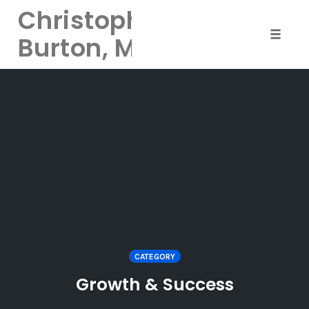
Christopher
Burton, MD
Toggle 
Skip
to
content
CATEGORY
Growth & Success