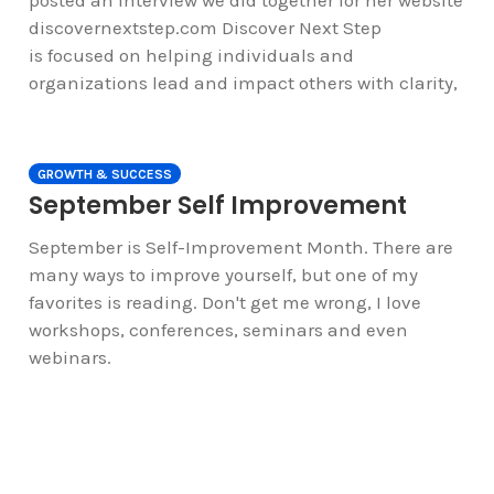
posted an interview we did together for her website
discovernextstep.com Discover Next Step
is focused on helping individuals and
organizations lead and impact others with clarity,
GROWTH & SUCCESS
September Self Improvement
September is Self-Improvement Month. There are
many ways to improve yourself, but one of my
favorites is reading. Don't get me wrong, I love
workshops, conferences, seminars and even
webinars.