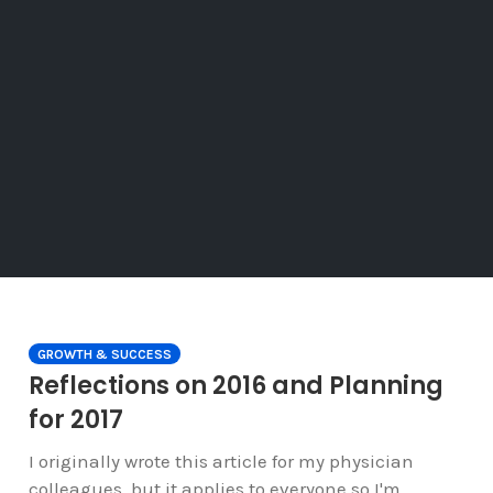
GROWTH & SUCCESS
Reflections on 2016 and Planning
for 2017
I originally wrote this article for my physician
colleagues, but it applies to everyone so I'm