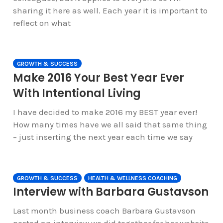
sharing it here as well. Each year it is important to
reflect on what
GROWTH & SUCCESS
Make 2016 Your Best Year Ever
With Intentional Living
I have decided to make 2016 my BEST year ever!
How many times have we all said that same thing
– just inserting the next year each time we say
GROWTH & SUCCESS
HEALTH & WELLNESS COACHING
Interview with Barbara Gustavson
Last month business coach Barbara Gustavson