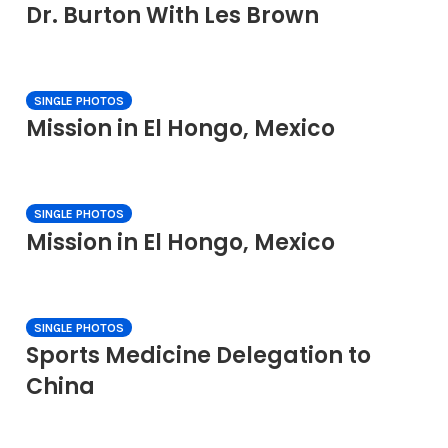
Dr. Burton With Les Brown
SINGLE PHOTOS
Mission in El Hongo, Mexico
SINGLE PHOTOS
Mission in El Hongo, Mexico
SINGLE PHOTOS
Sports Medicine Delegation to
China