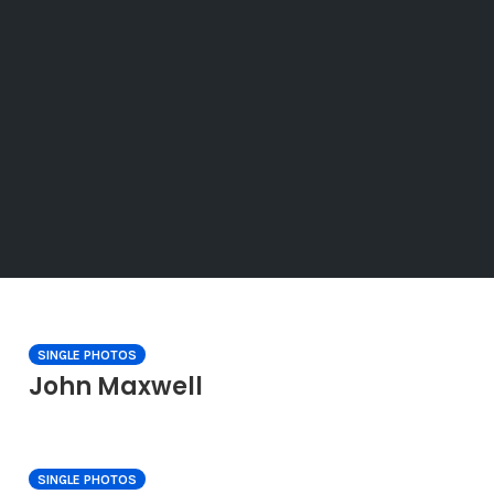
SINGLE PHOTOS
John Maxwell
SINGLE PHOTOS