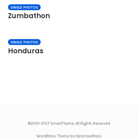
SINGLE PHOTOS
Zumbathon
SINGLE PHOTOS
Honduras
©2010-2017 SmartTheme. All Rights Reserved.
WordPress Theme by OptimizePress